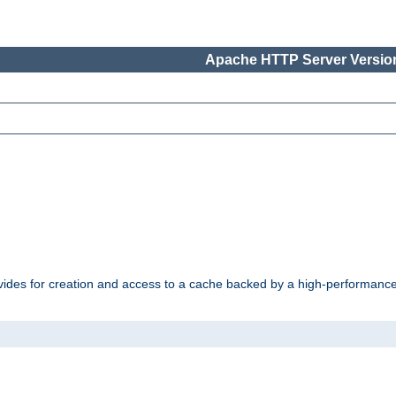
Apache HTTP Server Version
vides for creation and access to a cache backed by a high-performance 