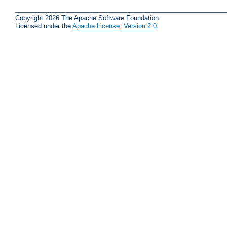
Copyright 2026 The Apache Software Foundation.
Licensed under the
Apache License, Version 2.0
.