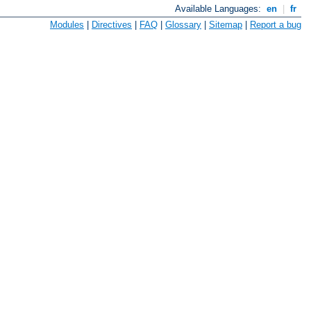
Available Languages:
en
|
fr
Modules
|
Directives
|
FAQ
|
Glossary
|
Sitemap
|
Report a bug