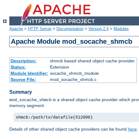
Apache
>
HTTP Server
>
Documentation
>
Version 2.4
>
Modules
Apache Module mod_socache_shmcb
Description:
shmcb based shared object cache provider.
Status:
Extension
Module Identifier:
socache_shmcb_module
Source File:
mod_socache_shmcb.c
Summary
is a shared object cache provider which pro
mod_socache_shmcb
memory segment.
shmcb:/path/to/datafile(512000)
Details of other shared object cache providers can be found
here
.