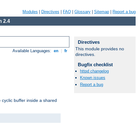
Modules
|
Directives
|
FAQ
|
Glossary
|
Sitemap
|
Report a bug
 2.4
Directives
This module provides no
Available Languages:
en
|
fr
directives.
Bugfix checklist
httpd changelog
Known issues
Report a bug
cyclic buffer inside a shared