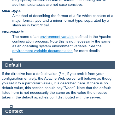
addition,
extension
s are not case sensitive.
MIME-type
A method of describing the format of a file which consists of a
major format type and a minor format type, separated by a
slash as in
.
text/html
env-variable
The name of an
environment variable
defined in the Apache
configuration process. Note this is not necessarily the same
as an operating system environment variable. See the
environment variable documentation
for more details.
Default
If the directive has a default value (
i.e.
, if you omit it from your
configuration entirely, the Apache Web server will behave as though
you set it to a particular value), it is described here. If there is no
default value, this section should say "
None
". Note that the default
listed here is not necessarily the same as the value the directive
takes in the default apache2.conf distributed with the server.
Context