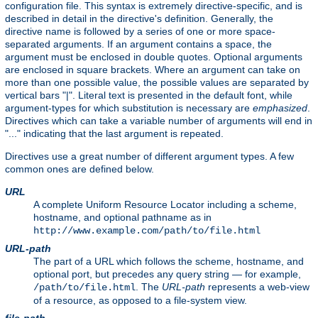
configuration file. This syntax is extremely directive-specific, and is
described in detail in the directive's definition. Generally, the
directive name is followed by a series of one or more space-
separated arguments. If an argument contains a space, the
argument must be enclosed in double quotes. Optional arguments
are enclosed in square brackets. Where an argument can take on
more than one possible value, the possible values are separated by
vertical bars "|". Literal text is presented in the default font, while
argument-types for which substitution is necessary are
emphasized
.
Directives which can take a variable number of arguments will end in
"..." indicating that the last argument is repeated.
Directives use a great number of different argument types. A few
common ones are defined below.
URL
A complete Uniform Resource Locator including a scheme,
hostname, and optional pathname as in
http://www.example.com/path/to/file.html
URL-path
The part of a URL which follows the scheme, hostname, and
optional port, but precedes any query string — for example,
. The
URL-path
represents a web-view
/path/to/file.html
of a resource, as opposed to a file-system view.