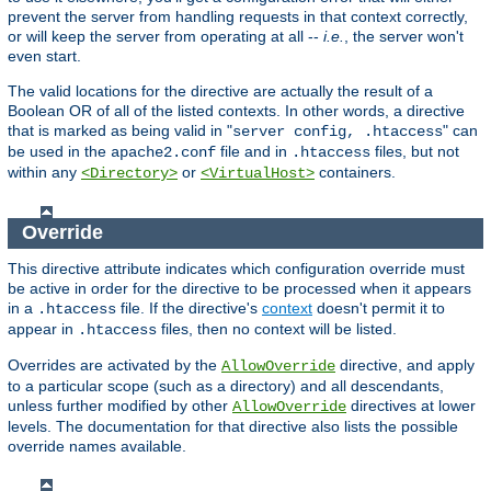
prevent the server from handling requests in that context correctly,
or will keep the server from operating at all --
i.e.
, the server won't
even start.
The valid locations for the directive are actually the result of a
Boolean OR of all of the listed contexts. In other words, a directive
that is marked as being valid in "
" can
server config, .htaccess
be used in the
file and in
files, but not
apache2.conf
.htaccess
within any
or
containers.
<Directory>
<VirtualHost>
Override
This directive attribute indicates which configuration override must
be active in order for the directive to be processed when it appears
in a
file. If the directive's
context
doesn't permit it to
.htaccess
appear in
files, then no context will be listed.
.htaccess
Overrides are activated by the
directive, and apply
AllowOverride
to a particular scope (such as a directory) and all descendants,
unless further modified by other
directives at lower
AllowOverride
levels. The documentation for that directive also lists the possible
override names available.