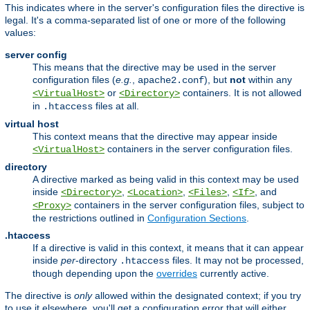
This indicates where in the server's configuration files the directive is
legal. It's a comma-separated list of one or more of the following
values:
server config
This means that the directive may be used in the server
configuration files (
e.g.
,
), but
not
within any
apache2.conf
or
containers. It is not allowed
<VirtualHost>
<Directory>
in
files at all.
.htaccess
virtual host
This context means that the directive may appear inside
containers in the server configuration files.
<VirtualHost>
directory
A directive marked as being valid in this context may be used
inside
,
,
,
, and
<Directory>
<Location>
<Files>
<If>
containers in the server configuration files, subject to
<Proxy>
the restrictions outlined in
Configuration Sections
.
.htaccess
If a directive is valid in this context, it means that it can appear
inside
per
-directory
files. It may not be processed,
.htaccess
though depending upon the
overrides
currently active.
The directive is
only
allowed within the designated context; if you try
to use it elsewhere, you'll get a configuration error that will either