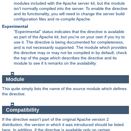
modules included with the Apache server kit, but the module
isn't normally compiled into the server. To enable the directive
and its functionality, you will need to change the server build
configuration files and re-compile Apache.
Experimental
"Experimental" status indicates that the directive is available
as part of the Apache kit, but you're on your own if you try to
use it. The directive is being documented for completeness,
and is not necessarily supported. The module which provides
the directive may or may not be compiled in by default; check
the top of the page which describes the directive and its
module to see if it remarks on the availability.
Module
This quite simply lists the name of the source module which defines
the directive.
Compatibility
If the directive wasn't part of the original Apache version 2
distribution, the version in which it was introduced should be listed
here. In addition, if the directive is available only on certain