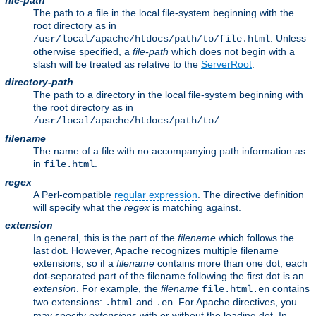
file-path
The path to a file in the local file-system beginning with the
root directory as in
. Unless
/usr/local/apache/htdocs/path/to/file.html
otherwise specified, a
file-path
which does not begin with a
slash will be treated as relative to the
ServerRoot
.
directory-path
The path to a directory in the local file-system beginning with
the root directory as in
.
/usr/local/apache/htdocs/path/to/
filename
The name of a file with no accompanying path information as
in
.
file.html
regex
A Perl-compatible
regular expression
. The directive definition
will specify what the
regex
is matching against.
extension
In general, this is the part of the
filename
which follows the
last dot. However, Apache recognizes multiple filename
extensions, so if a
filename
contains more than one dot, each
dot-separated part of the filename following the first dot is an
extension
. For example, the
filename
contains
file.html.en
two extensions:
and
. For Apache directives, you
.html
.en
may specify
extension
s with or without the leading dot. In