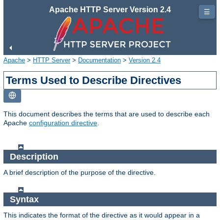
Apache HTTP Server Version 2.4
☰
Apache
>
HTTP Server
>
Documentation
>
Version 2.4
Terms Used to Describe Directives
This document describes the terms that are used to describe each
Apache
configuration directive
.
Description
A brief description of the purpose of the directive.
Syntax
This indicates the format of the directive as it would appear in a