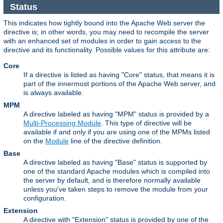
Status
This indicates how tightly bound into the Apache Web server the
directive is; in other words, you may need to recompile the server
with an enhanced set of modules in order to gain access to the
directive and its functionality. Possible values for this attribute are:
Core
If a directive is listed as having "Core" status, that means it is
part of the innermost portions of the Apache Web server, and
is always available.
MPM
A directive labeled as having "MPM" status is provided by a
Multi-Processing Module
. This type of directive will be
available if and only if you are using one of the MPMs listed
on the
Module
line of the directive definition.
Base
A directive labeled as having "Base" status is supported by
one of the standard Apache modules which is compiled into
the server by default, and is therefore normally available
unless you've taken steps to remove the module from your
configuration.
Extension
A directive with "Extension" status is provided by one of the