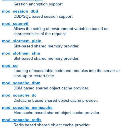
Session encryption support
mod_session_dbd
DBD/SQL based session support
mod_setenvif
Allows the setting of environment variables based on
characteristics of the request
mod_slotmem_plain
Slot-based shared memory provider.
mod_slotmem_shm
Slot-based shared memory provider.
mod_so
Loading of executable code and modules into the server at
start-up or restart time
mod_socache_dbm
DBM based shared object cache provider.
mod_socache_dc
Distcache based shared object cache provider.
mod_socache_memcache
Memcache based shared object cache provider.
mod_socache_redis
Redis based shared object cache provider.