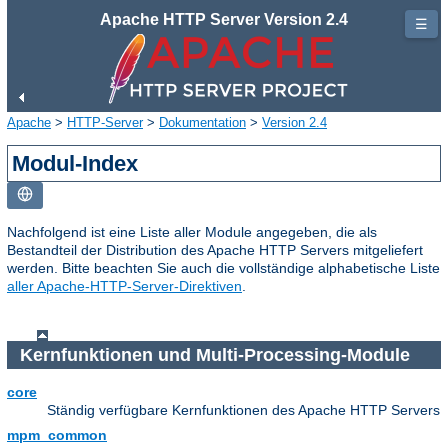
Apache HTTP Server Version 2.4
☰
Apache
>
HTTP-Server
>
Dokumentation
>
Version 2.4
Modul-Index
Nachfolgend ist eine Liste aller Module angegeben, die als
Bestandteil der Distribution des Apache HTTP Servers mitgeliefert
werden. Bitte beachten Sie auch die vollständige alphabetische Liste
aller Apache-HTTP-Server-Direktiven
.
Kernfunktionen und Multi-Processing-Module
core
Ständig verfügbare Kernfunktionen des Apache HTTP Servers
mpm_common