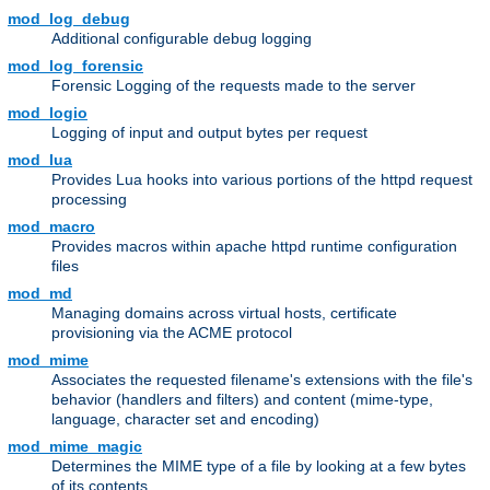
mod_log_debug
Additional configurable debug logging
mod_log_forensic
Forensic Logging of the requests made to the server
mod_logio
Logging of input and output bytes per request
mod_lua
Provides Lua hooks into various portions of the httpd request
processing
mod_macro
Provides macros within apache httpd runtime configuration
files
mod_md
Managing domains across virtual hosts, certificate
provisioning via the ACME protocol
mod_mime
Associates the requested filename's extensions with the file's
behavior (handlers and filters) and content (mime-type,
language, character set and encoding)
mod_mime_magic
Determines the MIME type of a file by looking at a few bytes
of its contents