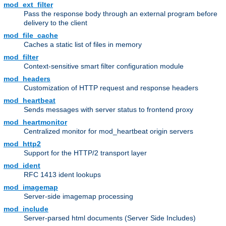
mod_ext_filter
Pass the response body through an external program before
delivery to the client
mod_file_cache
Caches a static list of files in memory
mod_filter
Context-sensitive smart filter configuration module
mod_headers
Customization of HTTP request and response headers
mod_heartbeat
Sends messages with server status to frontend proxy
mod_heartmonitor
Centralized monitor for mod_heartbeat origin servers
mod_http2
Support for the HTTP/2 transport layer
mod_ident
RFC 1413 ident lookups
mod_imagemap
Server-side imagemap processing
mod_include
Server-parsed html documents (Server Side Includes)