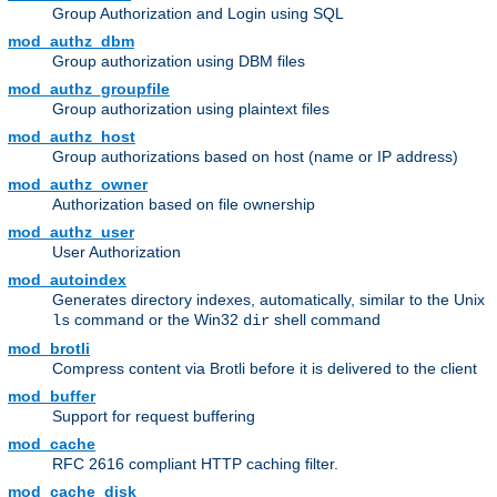
Group Authorization and Login using SQL
mod_authz_dbm
Group authorization using DBM files
mod_authz_groupfile
Group authorization using plaintext files
mod_authz_host
Group authorizations based on host (name or IP address)
mod_authz_owner
Authorization based on file ownership
mod_authz_user
User Authorization
mod_autoindex
Generates directory indexes, automatically, similar to the Unix
command or the Win32
shell command
ls
dir
mod_brotli
Compress content via Brotli before it is delivered to the client
mod_buffer
Support for request buffering
mod_cache
RFC 2616 compliant HTTP caching filter.
mod_cache_disk