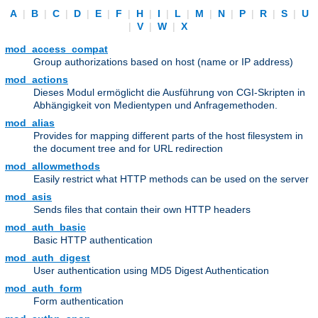
A
|
B
|
C
|
D
|
E
|
F
|
H
|
I
|
L
|
M
|
N
|
P
|
R
|
S
|
U
|
V
|
W
|
X
mod_access_compat
Group authorizations based on host (name or IP address)
mod_actions
Dieses Modul ermöglicht die Ausführung von CGI-Skripten in
Abhängigkeit von Medientypen und Anfragemethoden.
mod_alias
Provides for mapping different parts of the host filesystem in
the document tree and for URL redirection
mod_allowmethods
Easily restrict what HTTP methods can be used on the server
mod_asis
Sends files that contain their own HTTP headers
mod_auth_basic
Basic HTTP authentication
mod_auth_digest
User authentication using MD5 Digest Authentication
mod_auth_form
Form authentication