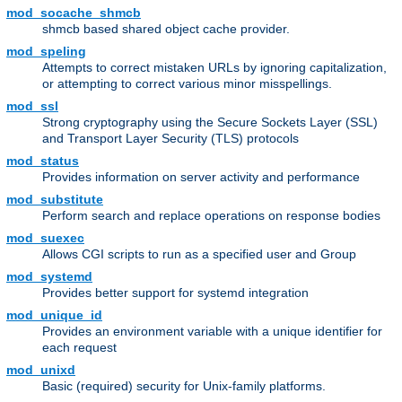
mod_socache_shmcb
shmcb based shared object cache provider.
mod_speling
Attempts to correct mistaken URLs by ignoring capitalization,
or attempting to correct various minor misspellings.
mod_ssl
Strong cryptography using the Secure Sockets Layer (SSL)
and Transport Layer Security (TLS) protocols
mod_status
Provides information on server activity and performance
mod_substitute
Perform search and replace operations on response bodies
mod_suexec
Allows CGI scripts to run as a specified user and Group
mod_systemd
Provides better support for systemd integration
mod_unique_id
Provides an environment variable with a unique identifier for
each request
mod_unixd
Basic (required) security for Unix-family platforms.