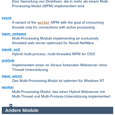
Eine Sammlung von Direktiven, die in mehr als einem Multi-
Processing-Modul (MPM) implementiert sind.
event
A variant of the
MPM with the goal of consuming
worker
threads only for connections with active processing
mpm_netware
Multi-Processing Module implementing an exclusively
threaded web server optimized for Novell NetWare
mpmt_os2
Hybrid multi-process, multi-threaded MPM for OS/2
prefork
Implementiert einen im Voraus forkenden Webserver ohne
Thread-Unterstützung
mpm_winnt
Das Multi-Processing-Modul ist optimiert für Windows NT.
worker
Multi-Processing-Modul, das einen Hybrid-Webserver mit
Multi-Thread und Multi-Prozess-Unterstützung implementiert
Andere Module