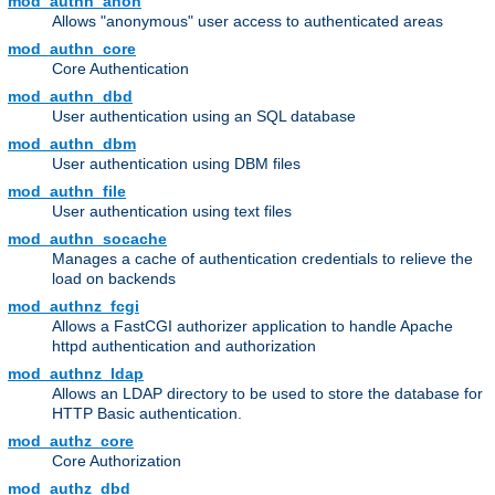
mod_authn_anon
Allows "anonymous" user access to authenticated areas
mod_authn_core
Core Authentication
mod_authn_dbd
User authentication using an SQL database
mod_authn_dbm
User authentication using DBM files
mod_authn_file
User authentication using text files
mod_authn_socache
Manages a cache of authentication credentials to relieve the
load on backends
mod_authnz_fcgi
Allows a FastCGI authorizer application to handle Apache
httpd authentication and authorization
mod_authnz_ldap
Allows an LDAP directory to be used to store the database for
HTTP Basic authentication.
mod_authz_core
Core Authorization
mod_authz_dbd