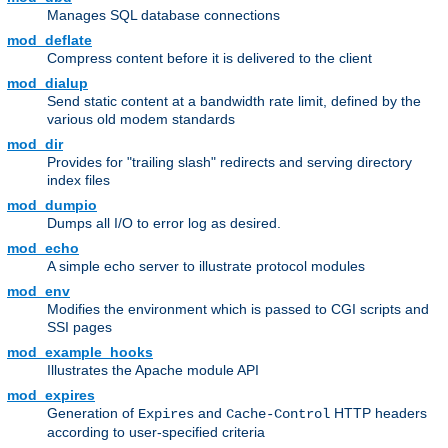
Manages SQL database connections
mod_deflate
Compress content before it is delivered to the client
mod_dialup
Send static content at a bandwidth rate limit, defined by the
various old modem standards
mod_dir
Provides for "trailing slash" redirects and serving directory
index files
mod_dumpio
Dumps all I/O to error log as desired.
mod_echo
A simple echo server to illustrate protocol modules
mod_env
Modifies the environment which is passed to CGI scripts and
SSI pages
mod_example_hooks
Illustrates the Apache module API
mod_expires
Generation of
and
HTTP headers
Expires
Cache-Control
according to user-specified criteria