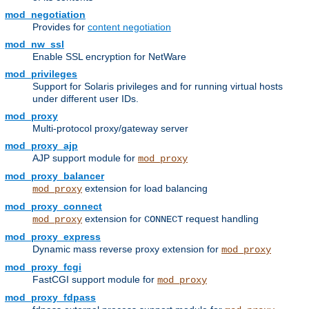
mod_negotiation
Provides for
content negotiation
mod_nw_ssl
Enable SSL encryption for NetWare
mod_privileges
Support for Solaris privileges and for running virtual hosts
under different user IDs.
mod_proxy
Multi-protocol proxy/gateway server
mod_proxy_ajp
AJP support module for
mod_proxy
mod_proxy_balancer
extension for load balancing
mod_proxy
mod_proxy_connect
extension for
request handling
mod_proxy
CONNECT
mod_proxy_express
Dynamic mass reverse proxy extension for
mod_proxy
mod_proxy_fcgi
FastCGI support module for
mod_proxy
mod_proxy_fdpass