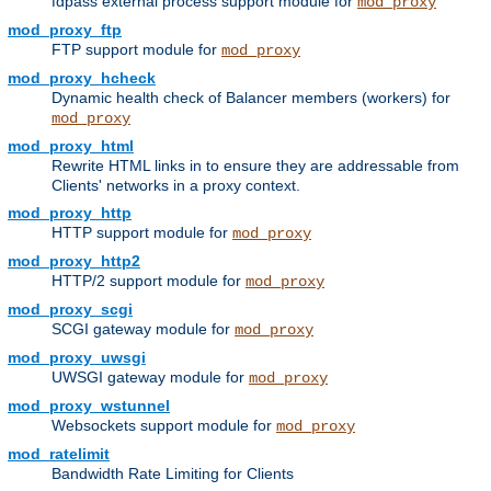
fdpass external process support module for
mod_proxy
mod_proxy_ftp
FTP support module for
mod_proxy
mod_proxy_hcheck
Dynamic health check of Balancer members (workers) for
mod_proxy
mod_proxy_html
Rewrite HTML links in to ensure they are addressable from
Clients' networks in a proxy context.
mod_proxy_http
HTTP support module for
mod_proxy
mod_proxy_http2
HTTP/2 support module for
mod_proxy
mod_proxy_scgi
SCGI gateway module for
mod_proxy
mod_proxy_uwsgi
UWSGI gateway module for
mod_proxy
mod_proxy_wstunnel
Websockets support module for
mod_proxy
mod_ratelimit
Bandwidth Rate Limiting for Clients