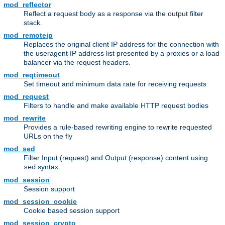
mod_reflector
Reflect a request body as a response via the output filter
stack.
mod_remoteip
Replaces the original client IP address for the connection with
the useragent IP address list presented by a proxies or a load
balancer via the request headers.
mod_reqtimeout
Set timeout and minimum data rate for receiving requests
mod_request
Filters to handle and make available HTTP request bodies
mod_rewrite
Provides a rule-based rewriting engine to rewrite requested
URLs on the fly
mod_sed
Filter Input (request) and Output (response) content using
syntax
sed
mod_session
Session support
mod_session_cookie
Cookie based session support
mod_session_crypto