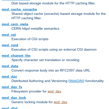
Disk based storage module for the HTTP caching filter.
mod_cache_socache
Shared object cache (socache) based storage module for the
HTTP caching filter.
mod_cern_meta
CERN httpd metafile semantics
mod_cgi
Execution of CGI scripts
mod_cgid
Execution of CGI scripts using an external CGI daemon
mod_charset_lite
Specify character set translation or recoding
mod_data
Convert response body into an RFC2397 data URL
mod_dav
Distributed Authoring and Versioning (
WebDAV
) functionality
mod_dav_fs
Filesystem provider for
mod_dav
mod_dav_lock
Generic locking module for
mod_dav
mod_dbd