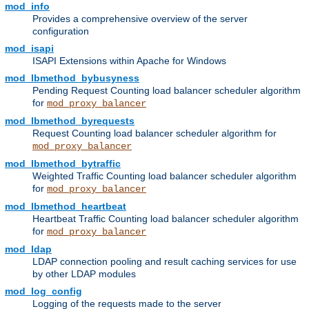
mod_info
Provides a comprehensive overview of the server
configuration
mod_isapi
ISAPI Extensions within Apache for Windows
mod_lbmethod_bybusyness
Pending Request Counting load balancer scheduler algorithm
for
mod_proxy_balancer
mod_lbmethod_byrequests
Request Counting load balancer scheduler algorithm for
mod_proxy_balancer
mod_lbmethod_bytraffic
Weighted Traffic Counting load balancer scheduler algorithm
for
mod_proxy_balancer
mod_lbmethod_heartbeat
Heartbeat Traffic Counting load balancer scheduler algorithm
for
mod_proxy_balancer
mod_ldap
LDAP connection pooling and result caching services for use
by other LDAP modules
mod_log_config
Logging of the requests made to the server